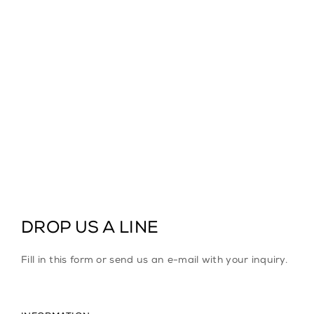
DROP US A LINE
Fill in this form or send us an e-mail with your inquiry.