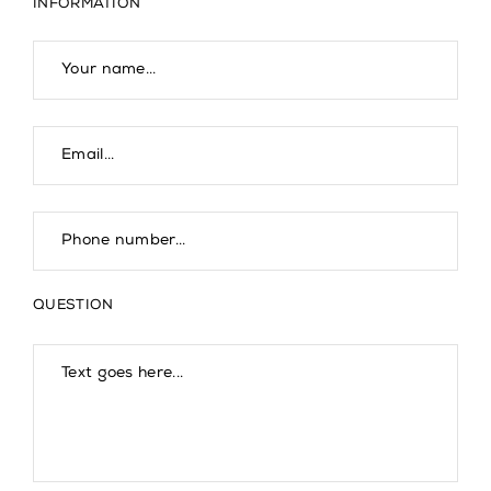
INFORMATION
QUESTION