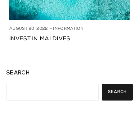
AUGUST 20, 2022
INFORMATION
INVEST IN MALDIVES
SEARCH
SEARCH